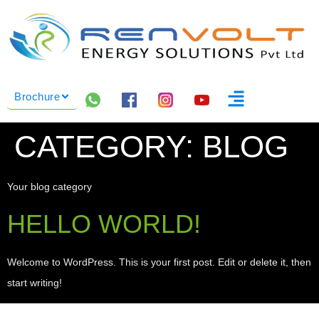
Brochure
CATEGORY:
BLOG
Your blog category
HELLO WORLD!
Welcome to WordPress. This is your first post. Edit or delete it, then
start writing!