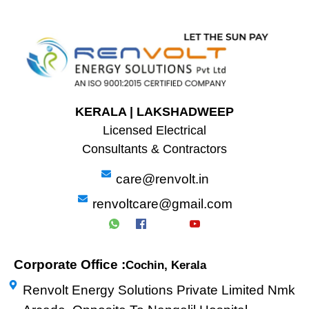
KERALA | LAKSHADWEEP
Licensed Electrical
Consultants & Contractors
care@renvolt.in
renvoltcare@gmail.com
Corporate Office :
Cochin, Kerala
Renvolt Energy Solutions Private Limited Nmk