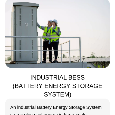
INDUSTRIAL BESS
(BATTERY ENERGY STORAGE
SYSTEM)
An industrial Battery Energy Storage System
stores electrical energy in large-scale