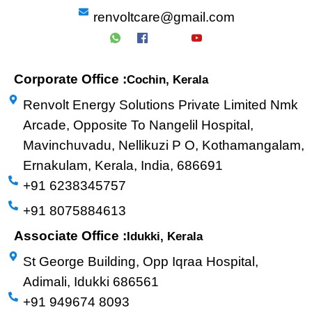
renvoltcare@gmail.com
Corporate Office :
Cochin, Kerala
Renvolt Energy Solutions Private Limited Nmk
Arcade, Opposite To Nangelil Hospital,
Mavinchuvadu, Nellikuzi P O, Kothamangalam,
Ernakulam, Kerala, India, 686691
+91 6238345757
+91 8075884613
Associate Office :
Idukki, Kerala
St George Building, Opp Iqraa Hospital,
Adimali, Idukki 686561
+91 949674 8093