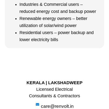
Industries & Commercial users –
reduced energy cost and backup power
Renewable energy owners – better
utilization of solar/wind power
Residential users – power backup and
lower electricity bills
KERALA | LAKSHADWEEP
Licensed Electrical
Consultants & Contractors
care@renvolt.in