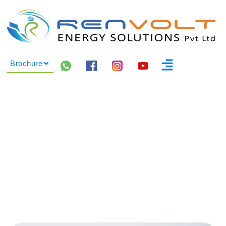
Brochure
INDUSTRIAL BESS