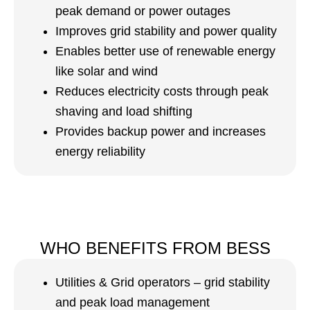
peak demand or power outages
Improves grid stability and power quality
Enables better use of renewable energy
like solar and wind
Reduces electricity costs through peak
shaving and load shifting
Provides backup power and increases
energy reliability
WHO BENEFITS FROM BESS
Utilities & Grid operators – grid stability
and peak load management