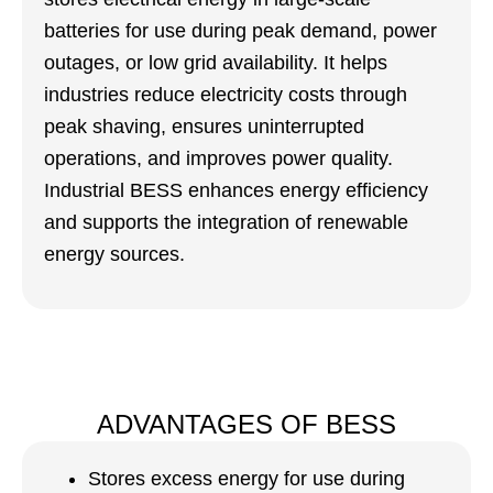
batteries for use during peak demand, power
outages, or low grid availability. It helps
industries reduce electricity costs through
peak shaving, ensures uninterrupted
operations, and improves power quality.
Industrial BESS enhances energy efficiency
and supports the integration of renewable
energy sources.
ADVANTAGES OF BESS
Stores excess energy for use during