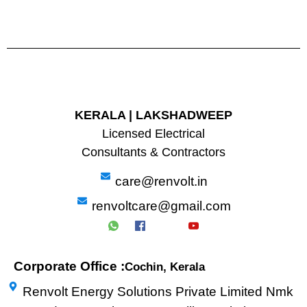
KERALA | LAKSHADWEEP
Licensed Electrical
Consultants & Contractors
care@renvolt.in
renvoltcare@gmail.com
Corporate Office :
Cochin, Kerala
Renvolt Energy Solutions Private Limited Nmk