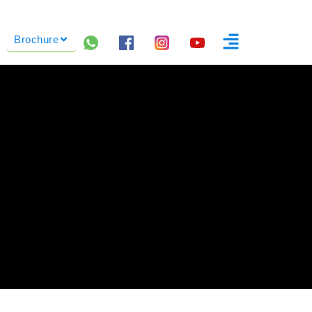
Brochure